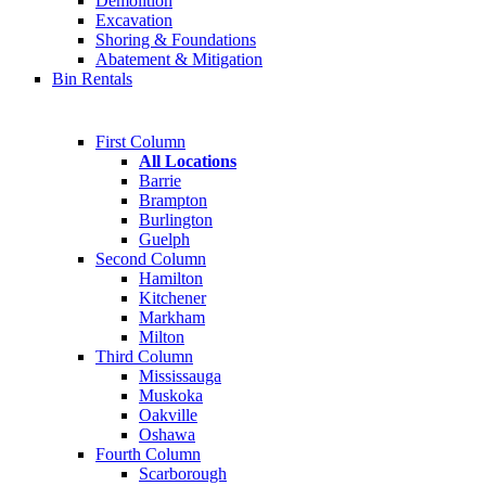
Demolition
Excavation
Shoring & Foundations
Abatement & Mitigation
Bin Rentals
First Column
All Locations
Barrie
Brampton
Burlington
Guelph
Second Column
Hamilton
Kitchener
Markham
Milton
Third Column
Mississauga
Muskoka
Oakville
Oshawa
Fourth Column
Scarborough