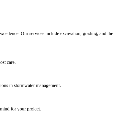
xcellence. Our services include excavation, grading, and the
most care.
lutions in stormwater management.
mind for your project.