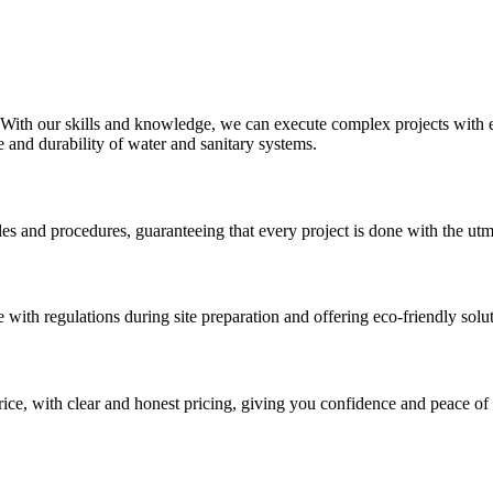
 With our skills and knowledge, we can execute complex projects with e
 and durability of water and sanitary systems.
ules and procedures, guaranteeing that every project is done with the ut
e with regulations during site preparation and offering eco-friendly so
rice, with clear and honest pricing, giving you confidence and peace of 