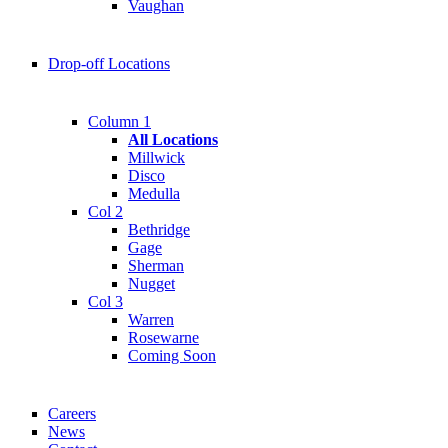
Vaughan
Drop-off Locations
Column 1
All Locations
Millwick
Disco
Medulla
Col 2
Bethridge
Gage
Sherman
Nugget
Col 3
Warren
Rosewarne
Coming Soon
Careers
News