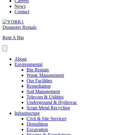
Careers
News
Contact
Dumpster Rentals
Rent A Bin
About
Environmental
Bin Rentals
Waste Management
Our Facilities
Remediation
Soil Management
Telecom & Utilities
Underground & Hydrovac
Scrap Metal Recycling
Infrastructure
Civil & Site Services
Demolition
Excavation
Shoring & Foundations