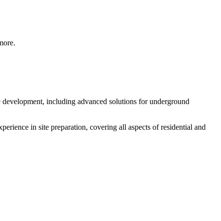
 more.
ite development, including advanced solutions for underground
perience in site preparation, covering all aspects of residential and