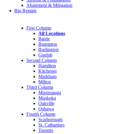
Abatement & Mitigation
Bin Rentals
First Column
All Locations
Barrie
Brampton
Burlington
Guelph
Second Column
Hamilton
Kitchener
Markham
Milton
Third Column
Mississauga
Muskoka
Oakville
Oshawa
Fourth Column
Scarborough
St. Catharines
Toronto