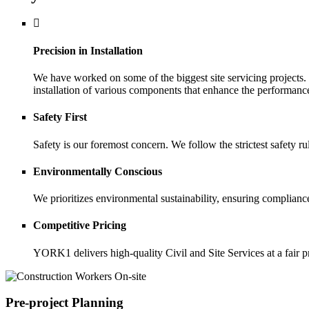
Precision in Installation
We have worked on some of the biggest site servicing projects.
installation of various components that enhance the performance
Safety First
Safety is our foremost concern. We follow the strictest safety r
Environmentally Conscious
We prioritizes environmental sustainability, ensuring complianc
Competitive Pricing
YORK1 delivers high-quality Civil and Site Services at a fair p
Pre-project Planning