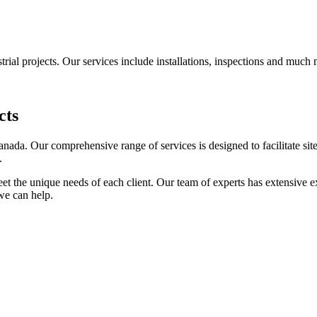
trial projects. Our services include installations, inspections and much
cts
anada. Our comprehensive range of services is designed to facilitate s
.
eet the unique needs of each client. Our team of experts has extensive ex
we can help.