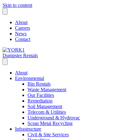
Skip to content
About
Careers
News
Contact
Dumpster Rentals
About
Environmental
Bin Rentals
Waste Management
Our Facilities
Remediation
Soil Management
Telecom & Utilities
Underground & Hydrovac
Scrap Metal Recycling
Infrastructure
Civil & Site Services