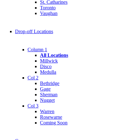
St. Catharines
Toronto
Vaughan
Drop-off Locations
Column 1
All Locations
Millwick
Disco
Medulla
Col 2
Bethridge
Gage
Sherman
Nugget
Col 3
Warren
Rosewarne
Coming Soon