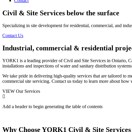
Contact
Civil & Site Services
below the surface
Specializing in site development for residential, commercial, and indus
Contact Us
Industrial, commercial & residential proje
YORK1 is a leading provider of Civil and Site Services in Ontario, C
installations and inspections of water and sanitary distribution systems
We take pride in delivering high-quality services that are tailored to m
commercial site servicing. Contact us today to learn more about how 
VIEW Our Services
Add a header to begin generating the table of contents
Why Choose YORK1
Civil & Site Services